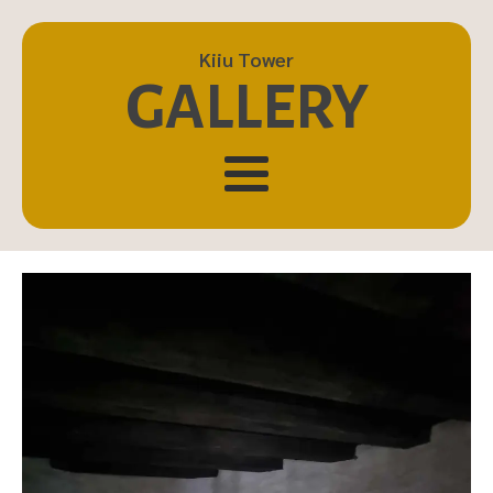
Kiiu Tower
GALLERY