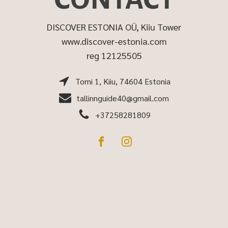
DISCOVER ESTONIA OÜ, Kiiu Tower
www.discover-estonia.com
reg 12125505
Torni 1, Kiiu, 74604 Estonia
tallinnguide40@gmail.com
+37258281809