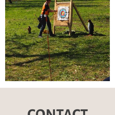
CONTACT