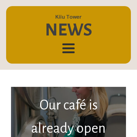
Kiiu Tower
NEWS
Our café is
already open