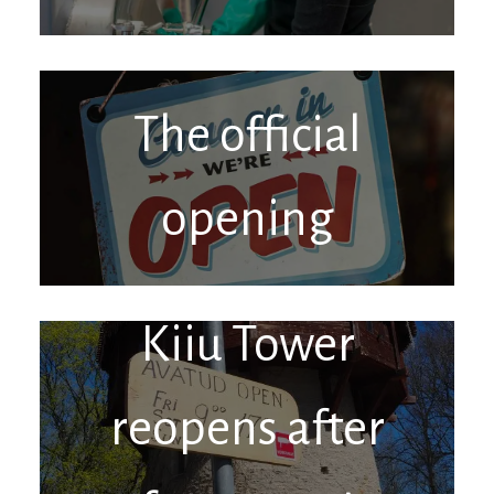
The official
opening
Kiiu Tower
reopens after