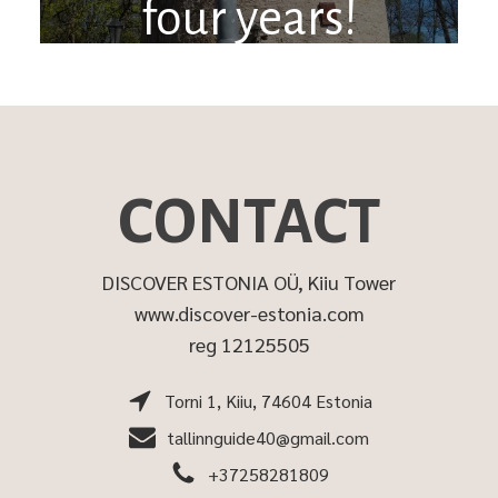
four years!
CONTACT
DISCOVER ESTONIA OÜ, Kiiu Tower
www.discover-estonia.com
reg 12125505
Torni 1, Kiiu, 74604 Estonia
tallinnguide40@gmail.com
+37258281809