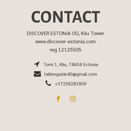
CONTACT
DISCOVER ESTONIA OÜ, Kiiu Tower
www.discover-estonia.com
reg 12125505
Torni 1, Kiiu, 74604 Estonia
tallinnguide40@gmail.com
+37258281809