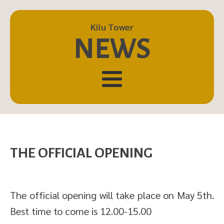
Kiiu Tower
NEWS
THE OFFICIAL OPENING
The official opening will take place on May 5th.
Best time to come is 12.00-15.00