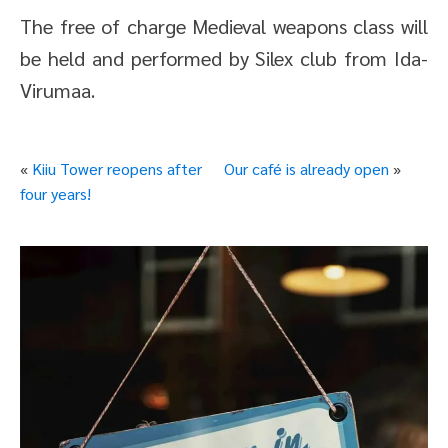
The free of charge Medieval weapons class will
be held and performed by Silex club from Ida-
Virumaa.
«
Kiiu Tower reopens after
Our café is already open
»
four years!